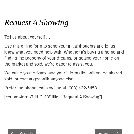
Request A Showing
Tell us about yourself …
Use this online form to send your initial thoughts and let us
know what you need help with. Whether it’s buying a home and
finding the property of your dreams, or getting your home on
the market and sold, we’re eager to assist you.
We value your privacy, and your information will not be shared,
sold, or exchanged with anyone else.
Prefer the phone, call anytime at (603) 432-5453.
[contact-form-7 id=”133″ title=”Request A Showing”]
Agents
Home