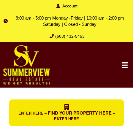
Account
9:00 am - 5:00 pm Monday -Friday | 10:00 am - 2:00 pm
Saturday | Closed - Sunday
(603) 432-5453
FIND YOUR PROPERTY HERE
ENTER HERE –
–
ENTER HERE