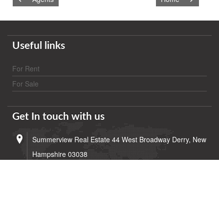
Useful links
For Rent
For Sale
Get In touch with us
Summerview Real Estate 44 West Broadway Derry, New
Hampshire 03038
(603) 432-5453