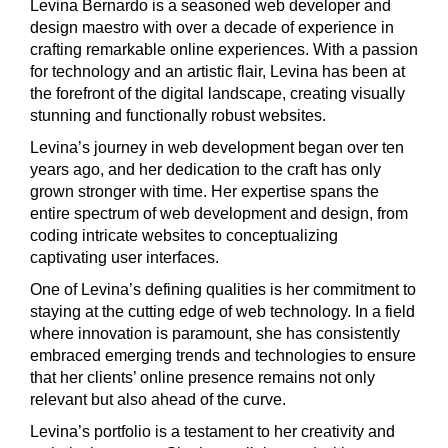
Levina Bernardo is a seasoned web developer and
design maestro with over a decade of experience in
crafting remarkable online experiences. With a passion
for technology and an artistic flair, Levina has been at
the forefront of the digital landscape, creating visually
stunning and functionally robust websites.
Levina’s journey in web development began over ten
years ago, and her dedication to the craft has only
grown stronger with time. Her expertise spans the
entire spectrum of web development and design, from
coding intricate websites to conceptualizing
captivating user interfaces.
One of Levina’s defining qualities is her commitment to
staying at the cutting edge of web technology. In a field
where innovation is paramount, she has consistently
embraced emerging trends and technologies to ensure
that her clients’ online presence remains not only
relevant but also ahead of the curve.
Levina’s portfolio is a testament to her creativity and