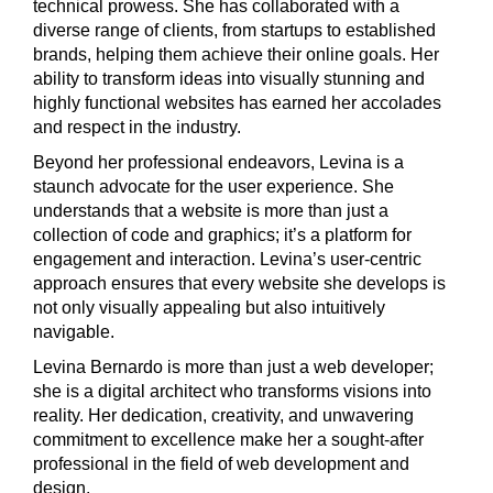
technical prowess. She has collaborated with a
diverse range of clients, from startups to established
brands, helping them achieve their online goals. Her
ability to transform ideas into visually stunning and
highly functional websites has earned her accolades
and respect in the industry.
Beyond her professional endeavors, Levina is a
staunch advocate for the user experience. She
understands that a website is more than just a
collection of code and graphics; it’s a platform for
engagement and interaction. Levina’s user-centric
approach ensures that every website she develops is
not only visually appealing but also intuitively
navigable.
Levina Bernardo is more than just a web developer;
she is a digital architect who transforms visions into
reality. Her dedication, creativity, and unwavering
commitment to excellence make her a sought-after
professional in the field of web development and
design.