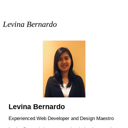
Levina Bernardo
Levina Bernardo
Experienced Web Developer and Design Maestro