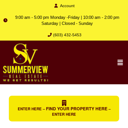
Account
9:00 am - 5:00 pm Monday -Friday | 10:00 am - 2:00 pm
Saturday | Closed - Sunday
(603) 432-5453
FIND YOUR PROPERTY HERE
ENTER HERE –
–
ENTER HERE