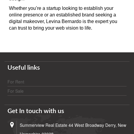
Whether you’re a startup looking to establish your
online presence or an established brand seeking a
digital makeover, Levina Bernardo is the expert you
can trust to bring your web vision to life.
Useful links
For Rent
For Sale
Get In touch with us
Summerview Real Estate 44 West Broadway Derry, New