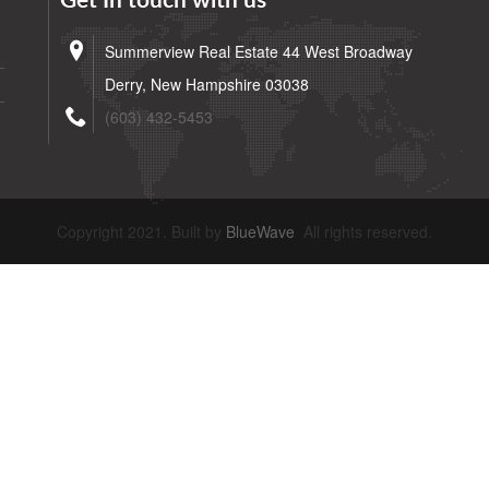
Get In touch with us
Summerview Real Estate 44 West Broadway
Derry, New Hampshire 03038
(603) 432-5453
Copyright 2021. Built by
BlueWave
All rights reserved.