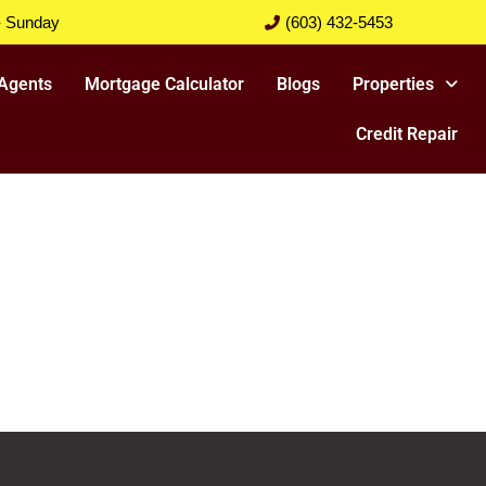
- Sunday
(603) 432-5453
Agents
Mortgage Calculator
Blogs
Properties
Credit Repair