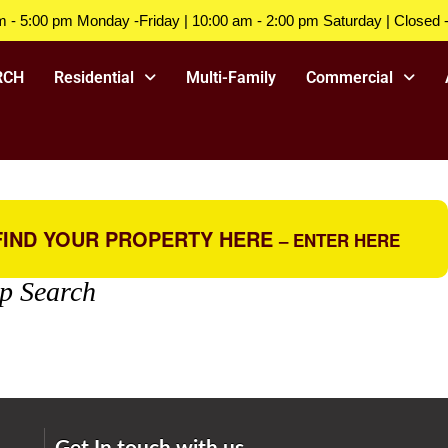
m - 5:00 pm Monday -Friday | 10:00 am - 2:00 pm Saturday | Closed 
RCH
Residential
Multi-Family
Commercial
IND YOUR PROPERTY HERE
– ENTER HERE
p Search