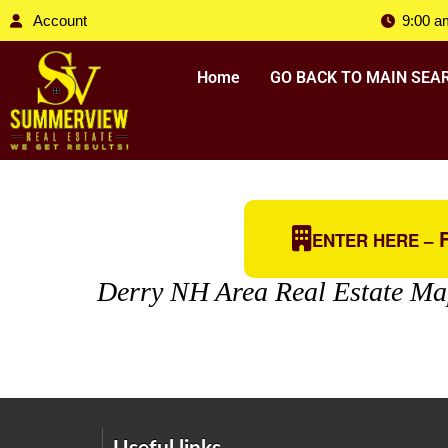
Account
9:00 a
Home
GO BACK TO MAIN SEA
F
ENTER HERE –
Derry NH Area Real Estate Ma